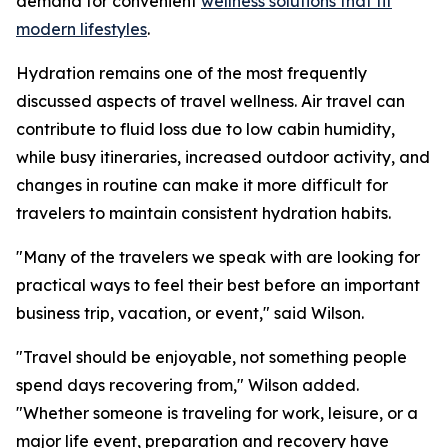
demand for convenient
wellness solutions that fit
modern lifestyles
.
Hydration remains one of the most frequently
discussed aspects of travel wellness. Air travel can
contribute to fluid loss due to low cabin humidity,
while busy itineraries, increased outdoor activity, and
changes in routine can make it more difficult for
travelers to maintain consistent hydration habits.
"Many of the travelers we speak with are looking for
practical ways to feel their best before an important
business trip, vacation, or event," said Wilson.
"Travel should be enjoyable, not something people
spend days recovering from," Wilson added.
"Whether someone is traveling for work, leisure, or a
major life event, preparation and recovery have