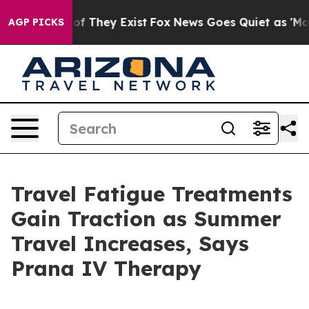
rs no Proof They Exist
Fox News Goes Quiet as 'Maga M
AGP PICKS
Travel Fatigue Treatments
Gain Traction as Summer
Travel Increases, Says
Prana IV Therapy