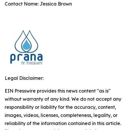
Contact Name: Jessica Brown
Legal Disclaimer:
EIN Presswire provides this news content "as is"
without warranty of any kind. We do not accept any
responsibility or liability for the accuracy, content,
images, videos, licenses, completeness, legality, or
reliability of the information contained in this article.