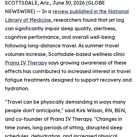
SCOTTSDALE, Ariz., June 30, 2026 (GLOBE
NEWSWIRE) -- In a
review published in the National
Library of Medicine
, researchers found that jet lag
can significantly impair sleep quality, alertness,
cognitive performance, and overall well-being
following long-distance travel. As summer travel
volumes increase, Scottsdale-based wellness clinic
Prana IV Therapy
says growing awareness of these
effects has contributed to increased interest in travel
fatigue treatments designed to support recovery and
hydration.
"Travel can be physically demanding in ways many
people don't anticipate," said Kirk Wilson, RN, BSN,
and co-founder of Prana IV Therapy. "Changes in
time zones, long periods of sitting, disrupted sleep
schedules, dehydration, and increased physical