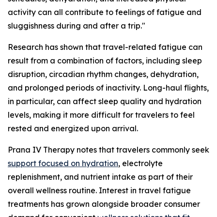
activity can all contribute to feelings of fatigue and
sluggishness during and after a trip."
Research has shown that travel-related fatigue can
result from a combination of factors, including sleep
disruption, circadian rhythm changes, dehydration,
and prolonged periods of inactivity. Long-haul flights,
in particular, can affect sleep quality and hydration
levels, making it more difficult for travelers to feel
rested and energized upon arrival.
Prana IV Therapy notes that travelers commonly seek
support focused on hydration
, electrolyte
replenishment, and nutrient intake as part of their
overall wellness routine. Interest in travel fatigue
treatments has grown alongside broader consumer