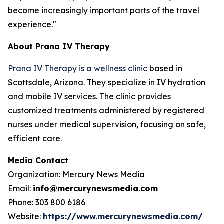
become increasingly important parts of the travel
experience."
About Prana IV Therapy
Prana IV Therapy is a wellness clinic
based in
Scottsdale, Arizona. They specialize in IV hydration
and mobile IV services. The clinic provides
customized treatments administered by registered
nurses under medical supervision, focusing on safe,
efficient care.
Media Contact
Organization: Mercury News Media
Email:
info@mercurynewsmedia.com
Phone: 303 800 6186
Website:
https://www.mercurynewsmedia.com/