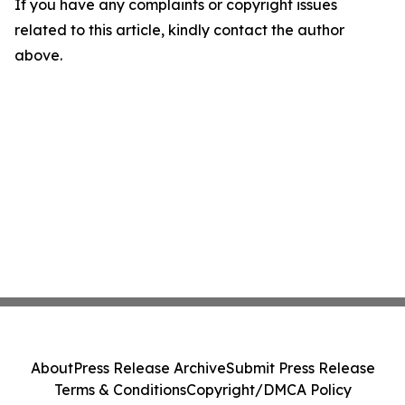
If you have any complaints or copyright issues
related to this article, kindly contact the author
above.
About
Press Release Archive
Submit Press Release
Terms & Conditions
Copyright/DMCA Policy