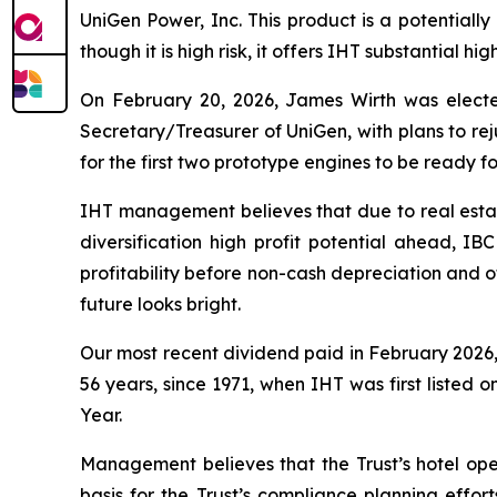
UniGen Power, Inc. This product is a potentially
though it is high risk, it offers IHT substantial hi
On February 20, 2026, James Wirth was elect
Secretary/Treasurer of UniGen, with plans to re
for the first two prototype engines to be ready for
IHT management believes that due to real estat
diversification high profit potential ahead, IB
profitability before non-cash depreciation and o
future looks bright.
Our most recent dividend paid in February 2026, 
56 years, since 1971, when IHT was first listed o
Year.
Management believes that the Trust’s hotel opera
basis for the Trust’s compliance planning effort