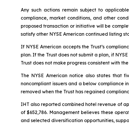
Any such actions remain subject to applicabl
compliance, market conditions, and other condi
proposed transaction or initiative will be complet
satisfy other NYSE American continued listing st
If NYSE American accepts the Trust’s compliance 
plan. If the Trust does not submit a plan, if NYS
Trust does not make progress consistent with the
The NYSE American notice also states that fiv
noncompliant issuers and a below compliance indi
removed when the Trust has regained compliance 
IHT also reported combined hotel revenue of appr
of $652,786. Management believes these operating
and selected diversification opportunities, supp