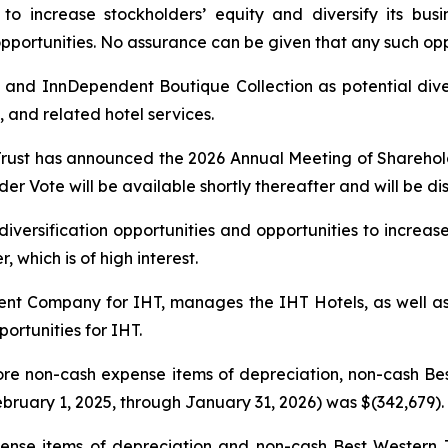
o increase stockholders’ equity and diversify its busine
 opportunities. No assurance can be given that any such opp
 and InnDependent Boutique Collection as potential diver
 and related hotel services.
Trust has announced the 2026 Annual Meeting of Shareholde
er Vote will be available shortly thereafter and will be dis
 diversification opportunities and opportunities to increas
 which is of high interest.
t Company for IHT, manages the IHT Hotels, as well as 
ortunities for IHT.
ore non-cash expense items of depreciation, non-cash B
bruary 1, 2025, through January 31, 2026) was $(342,679).
nse items of depreciation and non-cash Best Western T