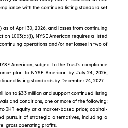
mpliance with the continued listing standard set
 as of April 30, 2026, and losses from continuing
ction 1003(a)(i), NYSE American requires a listed
continuing operations and/or net losses in two of
n NYSE American, subject to the Trust’s compliance
liance plan to NYSE American by July 24, 2026,
ntinued listing standards by December 24, 2027.
lion to $3.3 million and support continued listing
als and conditions, one or more of the following:
nto IHT equity at a market-based price; capital-
ed pursuit of strategic alternatives, including a
el gross operating profits.