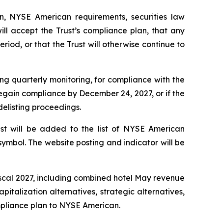
n, NYSE American requirements, securities law
ll accept the Trust’s compliance plan, that any
eriod, or that the Trust will otherwise continue to
ing quarterly monitoring, for compliance with the
 regain compliance by December 24, 2027, or if the
delisting proceedings.
ust will be added to the list of NYSE American
symbol. The website posting and indicator will be
fiscal 2027, including combined hotel May revenue
italization alternatives, strategic alternatives,
ompliance plan to NYSE American.