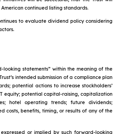
 American continued listing standards.
ontinues to evaluate dividend policy considering
actors.
rd-looking statements” within the meaning of the
 Trust’s intended submission of a compliance plan
ds; potential actions to increase stockholders’
 equity; potential capital-raising, capitalization
ves; hotel operating trends; future dividends;
 costs, benefits, timing, or results of any of the
e expressed or implied by such forward-looking