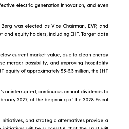
ffective electric generation innovation, and even
 Berg was elected as Vice Chairman, EVP, and
t and equity holders, including IHT. Target date
below current market value, due to clean energy
se merger possibility, and improving hospitality
T equity of approximately $3-3.3 million, the IHT
T’s uninterrupted, continuous annual dividends to
February 2027, at the beginning of the 2028 Fiscal
initiatives, and strategic alternatives provide a
itiatives will be successful, that the Trust will