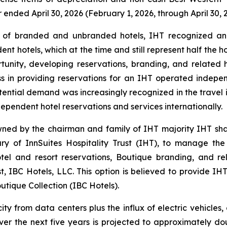
er ended April 30, 2026 (February 1, 2026, through April 30, 
f branded and unbranded hotels, IHT recognized an un
nt hotels, which at the time and still represent half the 
ortunity, developing reservations, branding, and related
ess in providing reservations for an IHT operated indepe
potential demand was increasingly recognized in the travel 
ependent hotel reservations and services internationally.
wned by the chairman and family of IHT majority IHT sh
of InnSuites Hospitality Trust (IHT), to manage the re
tel and resort reservations, Boutique branding, and rel
, IBC Hotels, LLC. This option is believed to provide IHT
utique Collection (IBC Hotels).
y from data centers plus the influx of electric vehicles, 
over the next five years is projected to approximately do