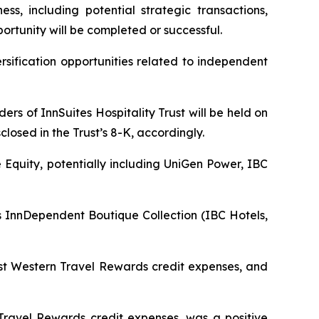
ss, including potential strategic transactions,
ortunity will be completed or successful.
sification opportunities related to independent
rs of InnSuites Hospitality Trust will be held on
closed in the Trust’s 8-K, accordingly.
e Equity, potentially including UniGen Power, IBC
InnDependent Boutique Collection (IBC Hotels,
est Western Travel Rewards credit expenses, and
ravel Rewards credit expenses, was a positive