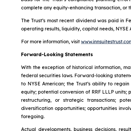
complete any equity-enhancing transaction, or th
The Trust’s most recent dividend was paid in Fe
operating results, liquidity, capital needs, NYS
For more information, visit
www.innsuitestrust.co
Forward-Looking Statements
With the exception of historical information, m
federal securities laws. Forward-looking stateme
to NYSE American; the Trust’s ability to regain
equity; potential conversion of RRF LLLP units; p
restructuring, or strategic transactions; pot
diversification opportunities; opportunities invo
foregoing.
Actual developments, business decisions, resu