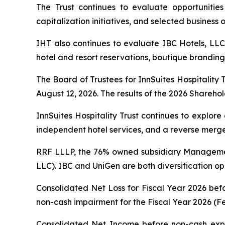
The Trust continues to evaluate opportunities t
capitalization initiatives, and selected business
IHT also continues to evaluate IBC Hotels, LLC
hotel and resort reservations, boutique branding,
The Board of Trustees for InnSuites Hospitality 
August 12, 2026. The results of the 2026 Sharehold
InnSuites Hospitality Trust continues to explore
independent hotel services, and a reverse merger,
RRF LLLP, the 76% owned subsidiary Managemen
LLC). IBC and UniGen are both diversification opp
Consolidated Net Loss for Fiscal Year 2026 bef
non-cash impairment for the Fiscal Year 2026 (Fe
Consolidated Net Income before non-cash expe