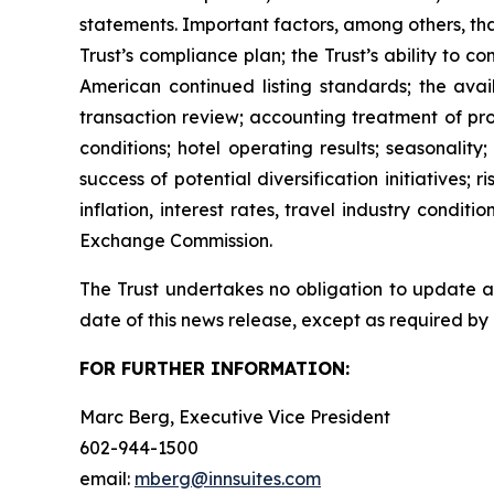
statements. Important factors, among others, tha
Trust’s compliance plan; the Trust’s ability to 
American continued listing standards; the avail
transaction review; accounting treatment of pr
conditions; hotel operating results; seasonalit
success of potential diversification initiatives; 
inflation, interest rates, travel industry condit
Exchange Commission.
The Trust undertakes no obligation to update an
date of this news release, except as required by
FOR FURTHER INFORMATION:
Marc Berg, Executive Vice President
602-944-1500
email:
mberg@innsuites.com