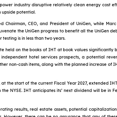
 power industry disruptive relatively clean energy cost e
gh upside potential.
ed Chairman, CEO, and President of UniGen, while Marc
juvenate the UniGen progress to benefit all the UniGen deb
 testing is in less than two years.
e held on the books of IHT at book values significantly 
C independent hotel services prospects, a potential rever
ther non-cash items, along with the planned increase of IH
at the start of the current Fiscal Year 2027, extended IH
n the NYSE. IHT anticipates its’ next dividend will be in 
ting results, real estate assets, potential capitalization 
s. However, there can be no assurance that any of these in