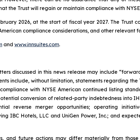
at the Trust will regain or maintain compliance with NYSE
bruary 2026, at the start of fiscal year 2027. The Trust c
E American compliance considerations, and other relevant f
m
and
www.innsuites.com
.
atters discussed in this news release may include “forwa
nts include, without limitation, statements regarding the
 compliance with NYSE American continued listing standar
otential conversion of related-party indebtedness into IHT
ential reverse merger opportunities; operating initiati
lving IBC Hotels, LLC and UniGen Power, Inc.; and expected
lts, and future actions may differ materially from thos