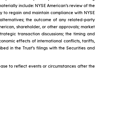
materially include: NYSE American’s review of the
ility to regain and maintain compliance with NYSE
n alternatives; the outcome of any related-party
erican, shareholder, or other approvals; market
trategic transaction discussions; the timing and
onomic effects of international conflicts, tariffs,
bed in the Trust’s filings with the Securities and
se to reflect events or circumstances after the