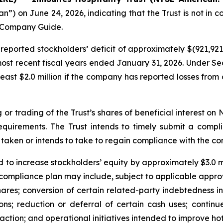
 on June 24, 2026, indicating that the Trust is not in co
n Company Guide.
eported stockholders’ deficit of approximately $(921,921)
 most recent fiscal years ended January 31, 2026. Under Se
east $2.0 million if the company has reported losses from 
 or trading of the Trust’s shares of beneficial interest o
requirements. The Trust intends to timely submit a comp
taken or intends to take to regain compliance with the co
d to increase stockholders’ equity by approximately $3.0 mil
compliance plan may include, subject to applicable approv
hares; conversion of certain related-party indebtedness i
ions; reduction or deferral of certain cash uses; continu
action; and operational initiatives intended to improve hot