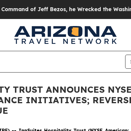
Jeff Bezos, he Wrecked the Washington Post Opin
TY TRUST ANNOUNCES NYS
NCE INITIATIVES; REVERS
UE
E) -- InnSuites Hospitality Trust (NYSE American: