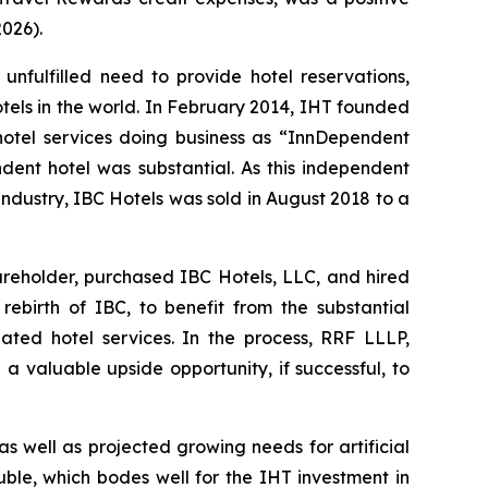
2026).
fulfilled need to provide hotel reservations,
hotels in the world. In February 2014, IHT founded
 hotel services doing business as “InnDependent
ndent hotel was substantial. As this independent
industry, IBC Hotels was sold in August 2018 to a
areholder, purchased IBC Hotels, LLC, and hired
birth of IBC, to benefit from the substantial
ated hotel services. In the process, RRF LLLP,
 a valuable upside opportunity, if successful, to
as well as projected growing needs for artificial
uble, which bodes well for the IHT investment in