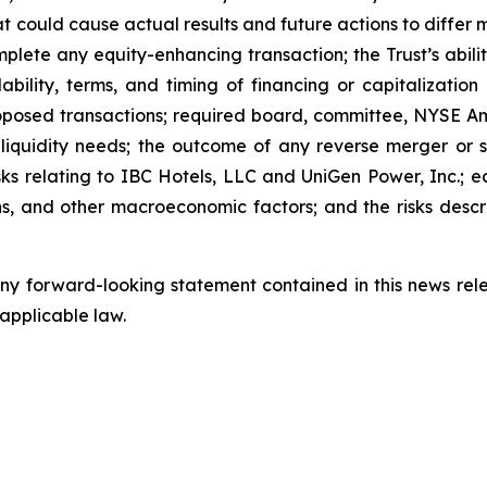
t could cause actual results and future actions to differ 
complete any equity-enhancing transaction; the Trust’s ab
ability, terms, and timing of financing or capitalizatio
oposed transactions; required board, committee, NYSE Am
y; liquidity needs; the outcome of any reverse merger or s
risks relating to IBC Hotels, LLC and UniGen Power, Inc.; ec
ions, and other macroeconomic factors; and the risks descri
y forward-looking statement contained in this news relea
 applicable law.