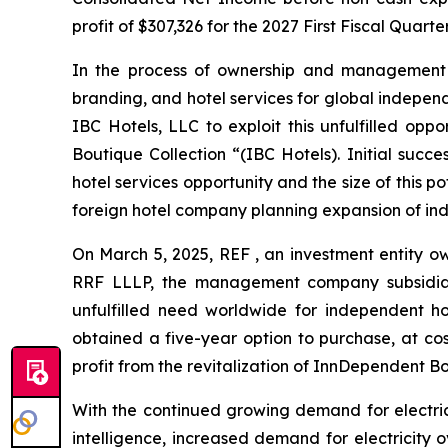
profit of $307,326 for the 2027 First Fiscal Quart
In the process of ownership and management o
branding, and hotel services for global independe
IBC Hotels, LLC to exploit this unfulfilled opp
Boutique Collection “(IBC Hotels). Initial succ
hotel services opportunity and the size of this 
foreign hotel company planning expansion of ind
On March 5, 2025, REF , an investment entity o
RRF LLLP, the management company subsidiary 
unfulfilled need worldwide for independent ho
obtained a five-year option to purchase, at cost
profit from the revitalization of InnDependent Bo
With the continued growing demand for electricit
intelligence, increased demand for electricity 