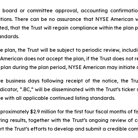
e board or committee approval, accounting confirmatio
tions. There can be no assurance that NYSE American wi
ed, that the Trust will regain compliance within the plan p
andards.
plan, the Trust will be subject to periodic review, includ
E American does not accept the plan, if the Trust does not
 plan during the plan period, NYSE American may initiate 
e business days following receipt of the notice, the Tr
cator, “.BC,” will be disseminated with the Trust’s ticker 
with all applicable continued listing standards.
oximately $2.9 million for the first four fiscal months of 
 results, together with the Trust’s ongoing review of cap
ort the Trust’s efforts to develop and submit a credible c