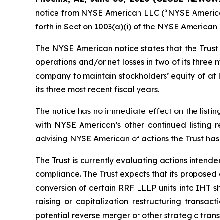
notice from NYSE American LLC (“NYSE American”)
forth in Section 1003(a)(i) of the NYSE America
The NYSE American notice states that the Trust r
operations and/or net losses in two of its three
company to maintain stockholders’ equity of at l
its three most recent fiscal years.
The notice has no immediate effect on the listing
with NYSE American’s other continued listing 
advising NYSE American of actions the Trust has 
The Trust is currently evaluating actions intende
compliance. The Trust expects that its proposed 
conversion of certain RRF LLLP units into IHT s
raising or capitalization restructuring transact
potential reverse merger or other strategic trans