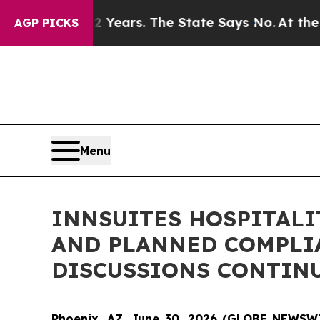
 42 Years. The State Says No.
At the Command of 
AGP PICKS
Menu
INNSUITES HOSPITALI
AND PLANNED COMPLIA
DISCUSSIONS CONTIN
Phoenix, AZ, June 30, 2026 (GLOBE NEWSWIR