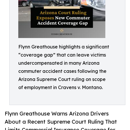
Flynn Greathouse highlights a significant
“coverage gap” that can leave victims
undercompensated in many Arizona
commuter accident cases following the
Arizona Supreme Court ruling on scope
of employment in Cravens v. Montano.
Flynn Greathouse Warns Arizona Drivers
About a Recent Supreme Court Ruling That
Limits Commercial Insurance Coverage for