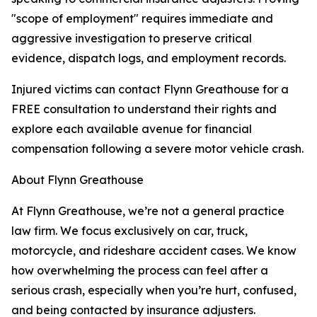
"scope of employment" requires immediate and
aggressive investigation to preserve critical
evidence, dispatch logs, and employment records.
Injured victims can contact Flynn Greathouse for a
FREE consultation to understand their rights and
explore each available avenue for financial
compensation following a severe motor vehicle crash.
About Flynn Greathouse
At Flynn Greathouse, we’re not a general practice
law firm. We focus exclusively on car, truck,
motorcycle, and rideshare accident cases. We know
how overwhelming the process can feel after a
serious crash, especially when you’re hurt, confused,
and being contacted by insurance adjusters.