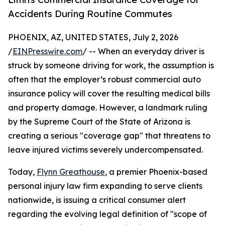
Accidents During Routine Commutes
PHOENIX, AZ, UNITED STATES, July 2, 2026
/
EINPresswire.com
/ -- When an everyday driver is
struck by someone driving for work, the assumption is
often that the employer’s robust commercial auto
insurance policy will cover the resulting medical bills
and property damage. However, a landmark ruling
by the Supreme Court of the State of Arizona is
creating a serious "coverage gap" that threatens to
leave injured victims severely undercompensated.
Today,
Flynn Greathouse
, a premier Phoenix-based
personal injury law firm expanding to serve clients
nationwide, is issuing a critical consumer alert
regarding the evolving legal definition of "scope of