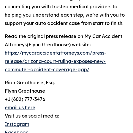
connecting you with trusted medical providers to
helping you understand each step, we’re with you to
support your auto accident case from start to finish.
Read the original press release on My Car Accident
Attorneys(Flynn Greathouse) website:
https://mycaraccidentattorneys.com/press-
release/arizona-court-ruling-exposes-new-
commuter-accident-coverage-gap/
Riah Greathouse, Esq.
Flynn Greathouse
+1 (602) 777-3476
email us here
Visit us on social media:
Instagram
Facebook