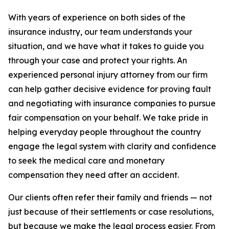
With years of experience on both sides of the
insurance industry, our team understands your
situation, and we have what it takes to guide you
through your case and protect your rights. An
experienced personal injury attorney from our firm
can help gather decisive evidence for proving fault
and negotiating with insurance companies to pursue
fair compensation on your behalf. We take pride in
helping everyday people throughout the country
engage the legal system with clarity and confidence
to seek the medical care and monetary
compensation they need after an accident.
Our clients often refer their family and friends — not
just because of their settlements or case resolutions,
but because we make the legal process easier. From