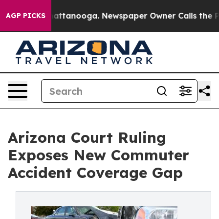
s in Chattanooga. Newspaper Owner Calls the People A
AGP PICKS
Arizona Court Ruling
Exposes New Commuter
Accident Coverage Gap