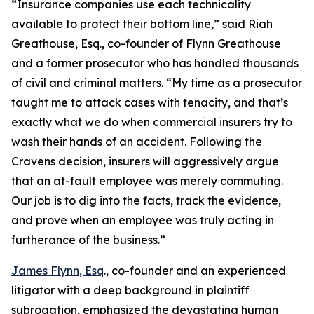
“Insurance companies use each technicality
available to protect their bottom line,” said Riah
Greathouse, Esq., co-founder of Flynn Greathouse
and a former prosecutor who has handled thousands
of civil and criminal matters. “My time as a prosecutor
taught me to attack cases with tenacity, and that’s
exactly what we do when commercial insurers try to
wash their hands of an accident. Following the
Cravens decision, insurers will aggressively argue
that an at-fault employee was merely commuting.
Our job is to dig into the facts, track the evidence,
and prove when an employee was truly acting in
furtherance of the business.”
James Flynn, Esq
., co-founder and an experienced
litigator with a deep background in plaintiff
subrogation, emphasized the devastating human