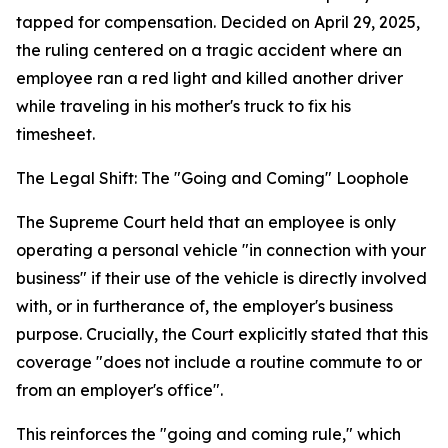
tapped for compensation. Decided on April 29, 2025,
the ruling centered on a tragic accident where an
employee ran a red light and killed another driver
while traveling in his mother's truck to fix his
timesheet.
The Legal Shift: The "Going and Coming" Loophole
The Supreme Court held that an employee is only
operating a personal vehicle "in connection with your
business" if their use of the vehicle is directly involved
with, or in furtherance of, the employer's business
purpose. Crucially, the Court explicitly stated that this
coverage "does not include a routine commute to or
from an employer's office".
This reinforces the "going and coming rule," which