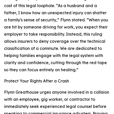
cost of this legal loophole. “As a husband and a
father, I know how an unexpected injury can shatter
a family's sense of security,” Flynn stated. “When you
are hit by someone driving for work, you expect their
employer to take responsibility. Instead, this ruling
allows insurers to deny coverage over the technical
classification of a commute. We are dedicated to
helping families engage with the legal system with
clarity and confidence, cutting through the red tape
so they can focus entirely on healing.”
Protect Your Rights After a Crash
Flynn Greathouse urges anyone involved in a collision
with an employee, gig worker, or contractor to
immediately seek experienced legal counsel before
speaking to commercial insurance adjusters. Proving