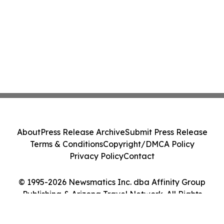
About
Press Release Archive
Submit Press Release
Terms & Conditions
Copyright/DMCA Policy
Privacy Policy
Contact
© 1995-2026 Newsmatics Inc. dba Affinity Group
Publishing & Arizona Travel Network. All Rights
Reserved.