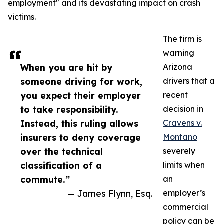
employment" and its devastating impact on crash
victims.
The firm is
warning
When you are hit by
Arizona
someone driving for work,
drivers that a
you expect their employer
recent
to take responsibility.
decision in
Instead, this ruling allows
Cravens v.
insurers to deny coverage
Montano
over the technical
severely
classification of a
limits when
commute.”
an
— James Flynn, Esq.
employer’s
commercial
policy can be