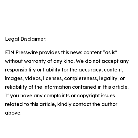
Legal Disclaimer:
EIN Presswire provides this news content "as is"
without warranty of any kind. We do not accept any
responsibility or liability for the accuracy, content,
images, videos, licenses, completeness, legality, or
reliability of the information contained in this article.
If you have any complaints or copyright issues
related to this article, kindly contact the author
above.