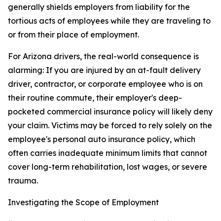
generally shields employers from liability for the
tortious acts of employees while they are traveling to
or from their place of employment.
For Arizona drivers, the real-world consequence is
alarming: If you are injured by an at-fault delivery
driver, contractor, or corporate employee who is on
their routine commute, their employer's deep-
pocketed commercial insurance policy will likely deny
your claim. Victims may be forced to rely solely on the
employee's personal auto insurance policy, which
often carries inadequate minimum limits that cannot
cover long-term rehabilitation, lost wages, or severe
trauma.
Investigating the Scope of Employment