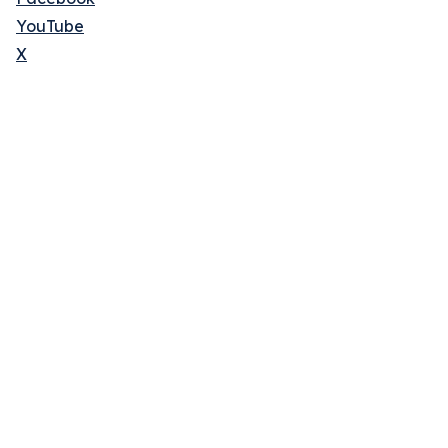
YouTube
X