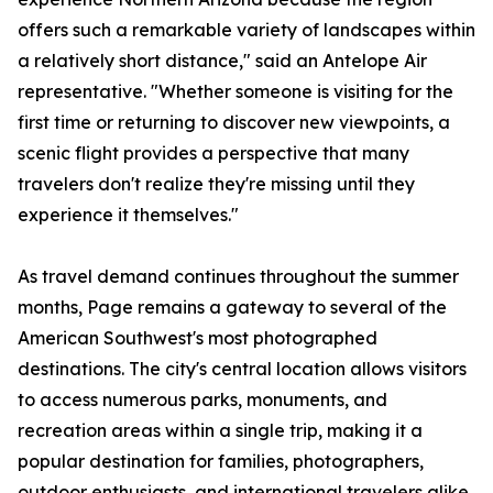
offers such a remarkable variety of landscapes within
a relatively short distance," said an Antelope Air
representative. "Whether someone is visiting for the
first time or returning to discover new viewpoints, a
scenic flight provides a perspective that many
travelers don't realize they're missing until they
experience it themselves."
As travel demand continues throughout the summer
months, Page remains a gateway to several of the
American Southwest's most photographed
destinations. The city's central location allows visitors
to access numerous parks, monuments, and
recreation areas within a single trip, making it a
popular destination for families, photographers,
outdoor enthusiasts, and international travelers alike.