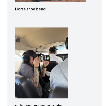
Horse shoe bend
antelope air photographer