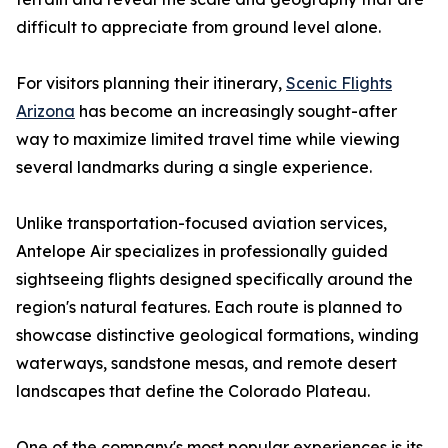
difficult to appreciate from ground level alone.
For visitors planning their itinerary,
Scenic Flights
Arizona
has become an increasingly sought-after
way to maximize limited travel time while viewing
several landmarks during a single experience.
Unlike transportation-focused aviation services,
Antelope Air specializes in professionally guided
sightseeing flights designed specifically around the
region's natural features. Each route is planned to
showcase distinctive geological formations, winding
waterways, sandstone mesas, and remote desert
landscapes that define the Colorado Plateau.
One of the company's most popular experiences is its