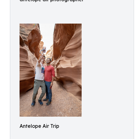
Antelope Air Trip