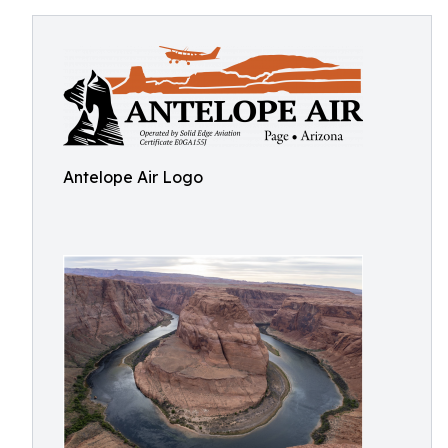
Antelope Air Logo