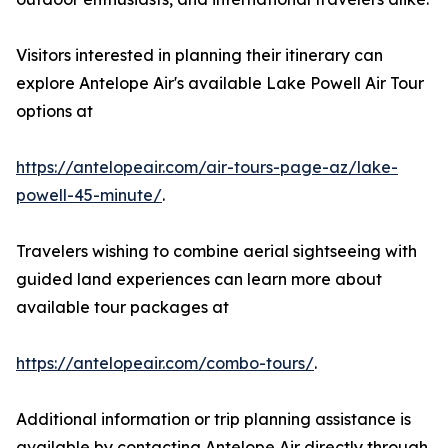
Visitors interested in planning their itinerary can
explore Antelope Air's available Lake Powell Air Tour
options at
https://antelopeair.com/air-tours-page-az/lake-
powell-45-minute/
.
Travelers wishing to combine aerial sightseeing with
guided land experiences can learn more about
available tour packages at
https://antelopeair.com/combo-tours/
.
Additional information or trip planning assistance is
available by contacting Antelope Air directly through