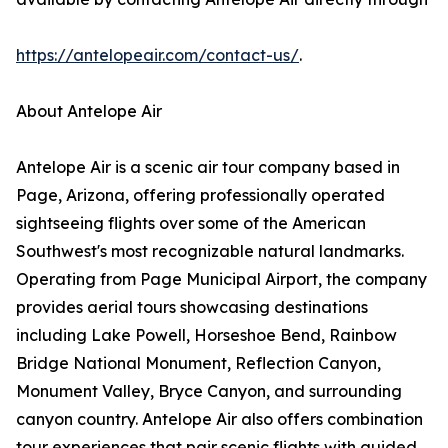
https://antelopeair.com/contact-us/
.
About Antelope Air
Antelope Air is a scenic air tour company based in
Page, Arizona, offering professionally operated
sightseeing flights over some of the American
Southwest's most recognizable natural landmarks.
Operating from Page Municipal Airport, the company
provides aerial tours showcasing destinations
including Lake Powell, Horseshoe Bend, Rainbow
Bridge National Monument, Reflection Canyon,
Monument Valley, Bryce Canyon, and surrounding
canyon country. Antelope Air also offers combination
tour experiences that pair scenic flights with guided