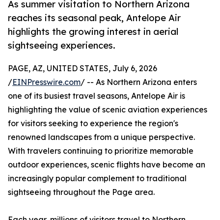
As summer visitation to Northern Arizona
reaches its seasonal peak, Antelope Air
highlights the growing interest in aerial
sightseeing experiences.
PAGE, AZ, UNITED STATES, July 6, 2026
/
EINPresswire.com
/ -- As Northern Arizona enters
one of its busiest travel seasons, Antelope Air is
highlighting the value of scenic aviation experiences
for visitors seeking to experience the region's
renowned landscapes from a unique perspective.
With travelers continuing to prioritize memorable
outdoor experiences, scenic flights have become an
increasingly popular complement to traditional
sightseeing throughout the Page area.
Each year, millions of visitors travel to Northern