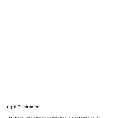
Legal Disclaimer: