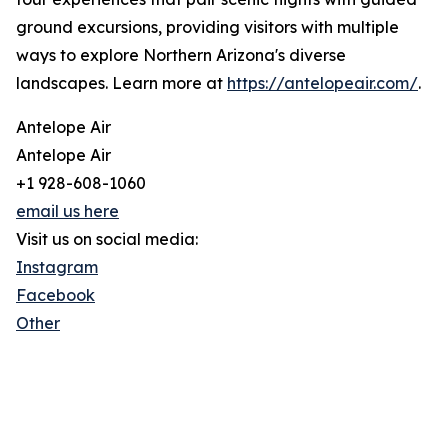
ground excursions, providing visitors with multiple
ways to explore Northern Arizona's diverse
landscapes. Learn more at
https://antelopeair.com/
.
Antelope Air
Antelope Air
+1 928-608-1060
email us here
Visit us on social media:
Instagram
Facebook
Other