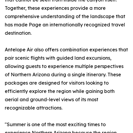
Together, these experiences provide a more
comprehensive understanding of the landscape that
has made Page an internationally recognized travel
destination.
Antelope Air also offers combination experiences that
pair scenic flights with guided land excursions,
allowing guests to experience multiple perspectives
of Northern Arizona during a single itinerary. These
packages are designed for visitors looking to
efficiently explore the region while gaining both
aerial and ground-level views of its most
recognizable attractions.
"Summer is one of the most exciting times to
experience Northern Arizona because the region