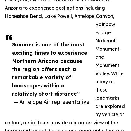
Arizona to experience destinations including
Horseshoe Bend, Lake Powell, Antelope Canyon,
Rainbow
Bridge
National
Summer is one of the most
Monument,
exciting times to experience
and
Northern Arizona because
Monument
the region offers such a
Valley. While
remarkable variety of
many of
landscapes within a
these
relatively short distance”
landmarks
— Antelope Air representative
are explored
by vehicle or
on foot, aerial tours provide a broader view of the
terrain and reveal the scale and geography that are