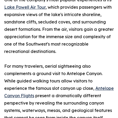
Lake Powell Air Tour
, which provides passengers with
expansive views of the lake's intricate shoreline,
sandstone cliffs, secluded coves, and surrounding
desert formations. From the air, visitors gain a greater
appreciation for the immense size and complexity of
one of the Southwest's most recognizable
recreational destinations.
For many travelers, aerial sightseeing also
complements a ground visit to Antelope Canyon.
While guided walking tours allow visitors to
experience the famous slot canyon up close,
Antelope
Canyon Flights
present a dramatically different
perspective by revealing the surrounding canyon
systems, waterways, mesas, and geological features
that cannot be seen from inside the canyon itself.