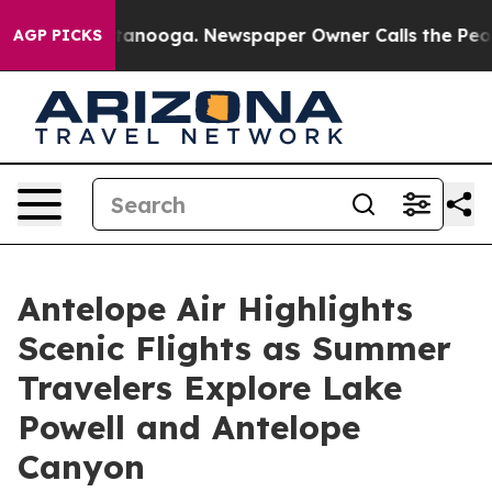
hattanooga. Newspaper Owner Calls the People Abrupt
AGP PICKS
Antelope Air Highlights
Scenic Flights as Summer
Travelers Explore Lake
Powell and Antelope
Canyon