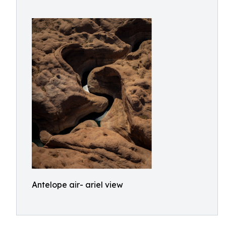
Antelope air- ariel view