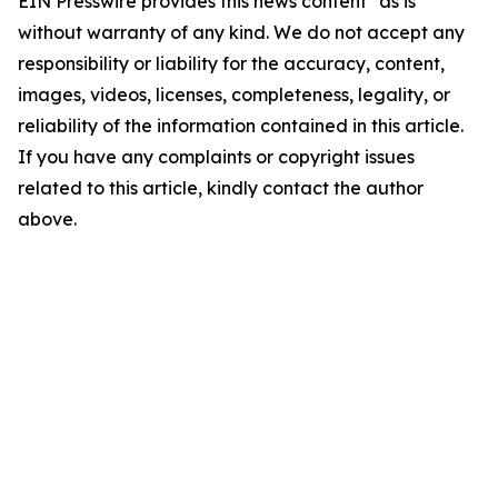
EIN Presswire provides this news content "as is"
without warranty of any kind. We do not accept any
responsibility or liability for the accuracy, content,
images, videos, licenses, completeness, legality, or
reliability of the information contained in this article.
If you have any complaints or copyright issues
related to this article, kindly contact the author
above.