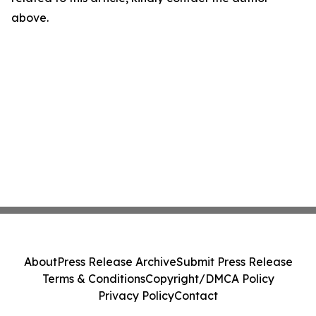
above.
About
Press Release Archive
Submit Press Release
Terms & Conditions
Copyright/DMCA Policy
Privacy Policy
Contact