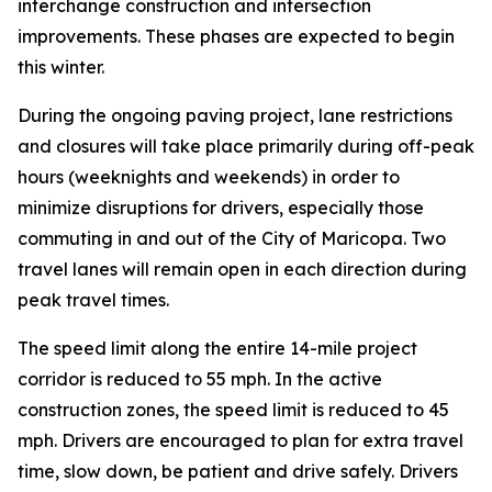
interchange construction and intersection
improvements. These phases are expected to begin
this winter.
During the ongoing paving project, lane restrictions
and closures will take place primarily during off-peak
hours (weeknights and weekends) in order to
minimize disruptions for drivers, especially those
commuting in and out of the City of Maricopa. Two
travel lanes will remain open in each direction d
uring
peak travel times.
The speed limit along the entire 14-mile project
corridor is reduced to 55 mph. In the active
construction zones, the speed limit is reduced to 45
mph. Drivers are encouraged to plan for extra travel
time, slow down, be patient and drive safely. Drivers