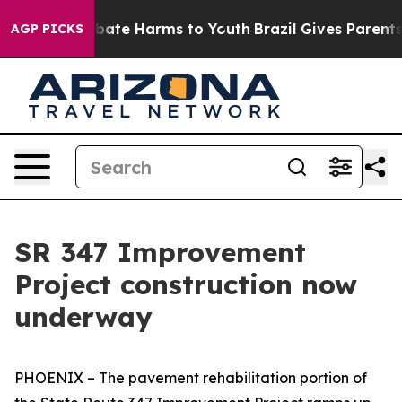
n Fund to Abate Harms to Youth
Brazil Gives Parents So
AGP PICKS
SR 347 Improvement
Project construction now
underway
PHOENIX – The pavement rehabilitation portion of