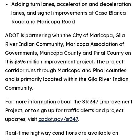
Adding turn lanes, acceleration and deceleration
lanes, and signal improvements at Casa Blanca
Road and Maricopa Road
ADOT is partnering with the City of Maricopa, Gila
River Indian Community, Maricopa Association of
Governments, Maricopa County and Pinal County on
this $396 million improvement project. The project
corridor runs through Maricopa and Pinal counties
and is primarily located within the Gila River Indian
Community.
For more information about the SR 347 Improvement
Project, or to sign up for traffic alerts and project
updates, visit
azdot.gov/sr347
.
R
eal-time highway conditions are available on