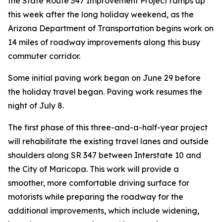
the State Route 347 Improvement Project ramps up
this week after the long holiday weekend, as the
Arizona Department of Transportation begins work on
14 miles of roadway improvements along this busy
commuter corridor.
Some initial paving work began on June 29 before
the holiday travel began. Paving work resumes the
night of July 8.
The first phase of this three-and-a-half-year project
will rehabilitate the existing travel lanes and outside
shoulders along SR 347 between Interstate 10 and
the City of Maricopa. This work will provide a
smoother, more comfortable driving surface for
motorists while preparing the roadway for the
additional improvements, which include widening,