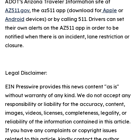
ADOT’s Arizona Traveler Information site at
AZ511.gov
, the az511 app (download for
Apple
or
Android
devices) or by calling 511. Drivers can
set
their own alerts on the AZ511 app in order to be
notified when there is an incident, lane restriction or
closure.
Legal Disclaimer:
EIN Presswire provides this news content "as is"
without warranty of any kind. We do not accept any
responsibility or liability for the accuracy, content,
images, videos, licenses, completeness, legality, or
reliability of the information contained in this article.
If you have any complaints or copyright issues
related to this article, kindly contact the author