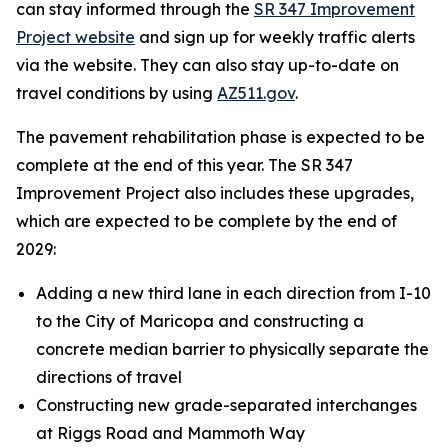
can stay informed through the
SR 347 Improvement
Project website
and sign up for weekly traffic alerts
via the website. They can also stay up-to-date on
travel conditions by using
AZ511.gov
.
The pavement rehabilitation phase is expected to be
complete at the end of this year. The SR 347
Improvement Project also includes these upgrades,
which are expected to be complete by the end of
2029:
Adding a new third lane in each direction from I-10
to the City of Maricopa and constructing a
concrete median barrier to physically separate the
directions of travel
Constructing new grade-separated interchanges
at Riggs Road and Mammoth Way