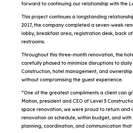
forward to continuing our relationship with the L
This project continues a longstanding relationsh
2017, the company completed a seven-week renova
lobby, breakfast area, registration desk, back of
restrooms.
Throughout this three-month renovation, the hot
carefully phased to minimize disruptions to dail
Construction, hotel management, and ownership a
without compromising the guest experience.
“One of the greatest compliments a client can gi
Mahon, president and CEO of Level 3 Constructio
space renovation, we were proud to return and de
renovation on schedule, within budget, and with m
planning, coordination, and communication that