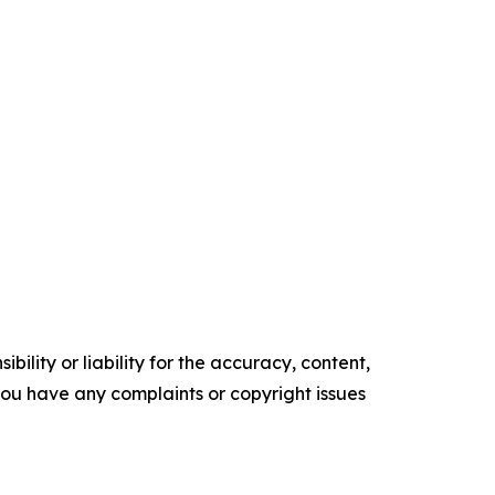
ility or liability for the accuracy, content,
f you have any complaints or copyright issues