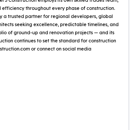
vel 3 Construction employs its own skilled trades team,
nd efficiency throughout every phase of construction.
a trusted partner for regional developers, global
chitects seeking excellence, predictable timelines, and
tfolio of ground-up and renovation projects — and its
uction continues to set the standard for construction
nstruction.com or connect on social media