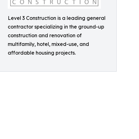
Level 3 Construction is a leading general
contractor specializing in the ground-up
construction and renovation of
multifamily, hotel, mixed-use, and
affordable housing projects.