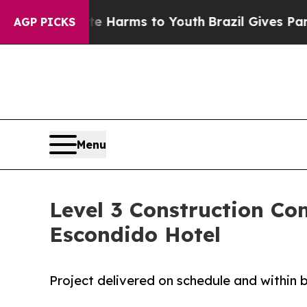
Abate Harms to Youth
Brazil Gives Parents Social
AGP PICKS
Menu
Level 3 Construction C
Escondido Hotel
Project delivered on schedule and within 