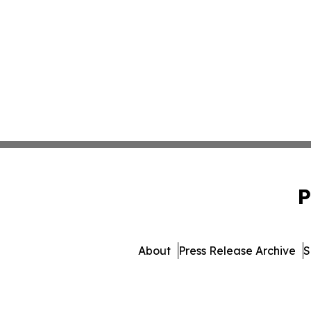
P
About
Press Release Archive
S
© 1995-2026 Newsmatics 