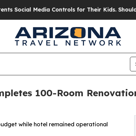
 Media Controls for Their Kids. Should the US?
The
ompletes 100-Room Renovation
budget while hotel remained operational