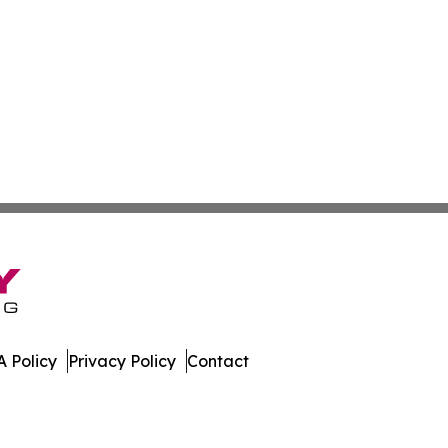
 Policy
Privacy Policy
Contact
rk. All Rights Reserved.