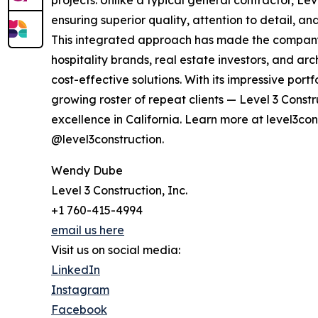
projects. Unlike a typical general contractor, Le
ensuring superior quality, attention to detail, a
This integrated approach has made the company 
hospitality brands, real estate investors, and ar
cost-effective solutions. With its impressive por
growing roster of repeat clients — Level 3 Constr
excellence in California. Learn more at level3co
@level3construction.
Wendy Dube
Level 3 Construction, Inc.
+1 760-415-4994
email us here
Visit us on social media:
LinkedIn
Instagram
Facebook