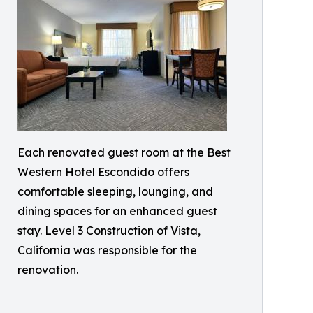
Each renovated guest room at the Best
Western Hotel Escondido offers
comfortable sleeping, lounging, and
dining spaces for an enhanced guest
stay. Level 3 Construction of Vista,
California was responsible for the
renovation.