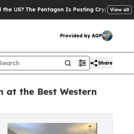
 Pentagon Is Posting Cryptic Biblical Messages 
View all
Provided by AGP
Share
 at the Best Western