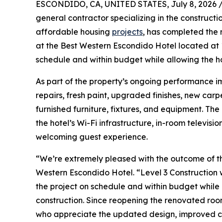
ESCONDIDO, CA, UNITED STATES, July 8, 2026 
general contractor specializing in the constructi
affordable housing
projects
, has completed the 
at the Best Western Escondido Hotel located at
schedule and within budget while allowing the h
As part of the property’s ongoing performance i
repairs, fresh paint, upgraded finishes, new carp
furnished furniture, fixtures, and equipment. Th
the hotel’s Wi-Fi infrastructure, in-room televi
welcoming guest experience.
“We’re extremely pleased with the outcome of th
Western Escondido Hotel. “Level 3 Construction 
the project on schedule and within budget while 
construction. Since reopening the renovated ro
who appreciate the updated design, improved co