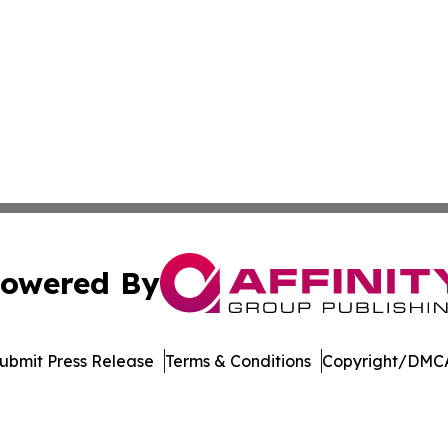
owered By
ubmit Press Release
Terms & Conditions
Copyright/DMCA
Inc. dba Affinity Group Publishing & Arizona Travel Netwo
Cookie Settings / Your Privacy Choices