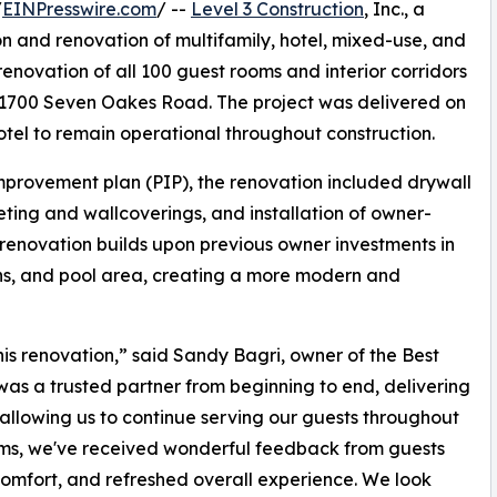
/
EINPresswire.com
/ --
Level 3 Construction
, Inc., a
on and renovation of multifamily, hotel, mixed-use, and
renovation of all 100 guest rooms and interior corridors
 1700 Seven Oakes Road. The project was delivered on
otel to remain operational throughout construction.
mprovement plan (PIP), the renovation included drywall
eting and wallcoverings, and installation of owner-
e renovation builds upon previous owner investments in
sions, and pool area, creating a more modern and
is renovation,” said Sandy Bagri, owner of the Best
was a trusted partner from beginning to end, delivering
allowing us to continue serving our guests throughout
oms, we've received wonderful feedback from guests
mfort, and refreshed overall experience. We look