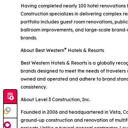
Having completed nearly 100 hotel renovations t
Construction specializes in delivering complex re
portfolio includes guest room renovations, publ
ballroom improvements, and large-scale brand-m
brands.
®
About Best Western
Hotels & Resorts
Best Western Hotels & Resorts is a globally recog
brands designed to meet the needs of travelers
owned and operated and adhere to brand standa
consistency.
About Level 3 Construction, Inc.
Founded in 2006 and headquartered in Vista, Calif
ground-up construction and renovation of multif