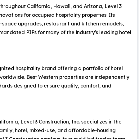
hroughout California, Hawaii, and Arizona, Level 3
novations for occupied hospitality properties. Its
ic-space upgrades, restaurant and kitchen remodels,
andated PIPs for many of the industry's leading hotel
nized hospitality brand offering a portfolio of hotel
 worldwide. Best Western properties are independently
rds designed to ensure quality, comfort, and
ornia, Level 3 Construction, Inc. specializes in the
amily, hotel, mixed-use, and affordable-housing