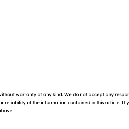
without warranty of any kind. We do not accept any responsib
r reliability of the information contained in this article. I
 above.