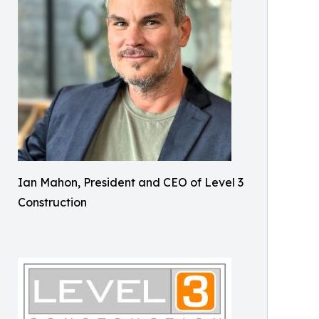
Ian Mahon, President and CEO of Level 3
Construction