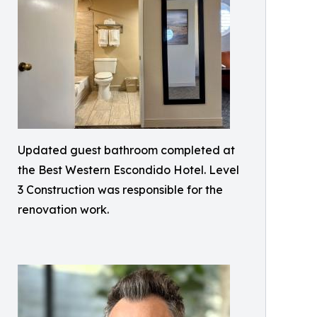
Updated guest bathroom completed at
the Best Western Escondido Hotel. Level
3 Construction was responsible for the
renovation work.