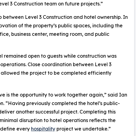
evel 3 Construction team on future projects.”
ip between Level 3 Construction and hotel ownership. In
tion of the property’s public spaces, including the
fice, business center, meeting room, and public
el remained open to guests while construction was
y operations. Close coordination between Level 3
llowed the project to be completed efficiently
ve is the opportunity to work together again,” said Ian
n. “Having previously completed the hotel’s public-
liver another successful project. Completing this
inimal disruption to hotel operations reflects the
 define every
hospitality
project we undertake.”