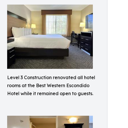
Level 3 Construction renovated all hotel
rooms at the Best Western Escondido
Hotel while it remained open to guests.