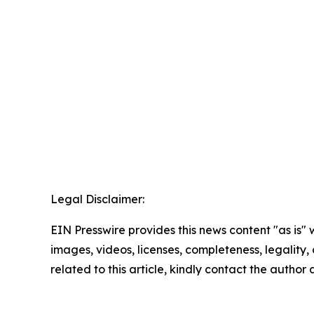
Legal Disclaimer:
EIN Presswire provides this news content "as is" 
images, videos, licenses, completeness, legality, o
related to this article, kindly contact the author