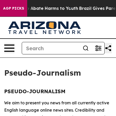
llion Fund to Abate Harms to Youth
Brazil Gives Parent
AGP PICKS
Pseudo-Journalism
PSEUDO-JOURNALISM
We aim to present you news from all currently active
English language online news sites. Credibility and