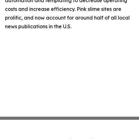
automation and templating to decrease operating
costs and increase efficiency. Pink slime sites are
prolific, and now account for around half of all local
news publications in the U.S.