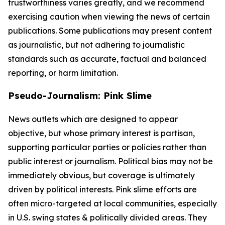
trustworthiness varies greatly, and we recommend
exercising caution when viewing the news of certain
publications. Some publications may present content
as journalistic, but not adhering to journalistic
standards such as accurate, factual and balanced
reporting, or harm limitation.
Pseudo-Journalism: Pink Slime
News outlets which are designed to appear
objective, but whose primary interest is partisan,
supporting particular parties or policies rather than
public interest or journalism. Political bias may not be
immediately obvious, but coverage is ultimately
driven by political interests. Pink slime efforts are
often micro-targeted at local communities, especially
in U.S. swing states & politically divided areas. They