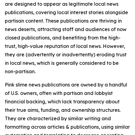
are designed to appear as legitimate local news
publications, covering local interest stories alongside
partisan content. These publications are thriving in
news deserts, attracting staff and audiences of now
closed publications, and benefiting from the high-
trust, high-value reputation of local news. However,
they are (advertently or inadvertently) eroding trust
in local news, which is generally considered to be
non-partisan.
Pink slime news publications are owned by a handful
of U.S. owners, often with partisan and lobbyist
financial backing, which lack transparency about
their true aims, funding, and ownership structures.
They are characterized by similar writing and
formatting across articles & publications, using similar